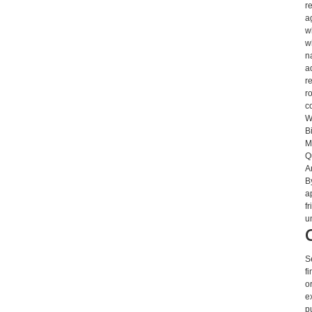
r
a
w
w
n
a
r
r
c
W
B
M
Q
A
B
a
f
u
S
f
o
e
p