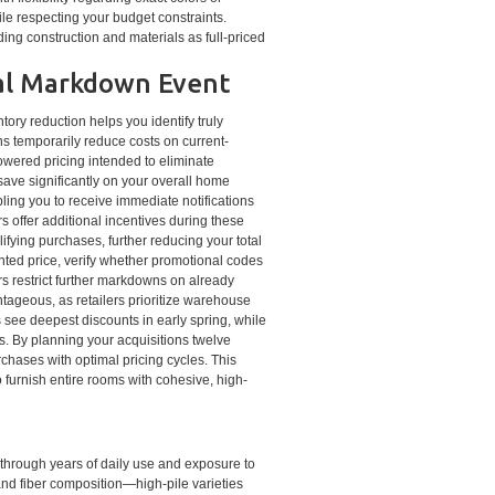
le respecting your budget constraints.
ng construction and materials as full-priced
nal Markdown Event
ry reduction helps you identify truly
s temporarily reduce costs on current-
owered pricing intended to eliminate
save significantly on your overall home
bling you to receive immediate notifications
s offer additional incentives during these
fying purchases, further reducing your total
nted price, verify whether promotional codes
s restrict further markdowns on already
ageous, as retailers prioritize warehouse
 see deepest discounts in early spring, while
. By planning your acquisitions twelve
chases with optimal pricing cycles. This
o furnish entire rooms with cohesive, high-
 through years of daily use and exposure to
and fiber composition—high-pile varieties