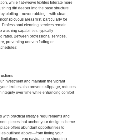
tion, while flat-weave textiles tolerate more
shing dirt deeper into the base structure
ly by blotting—never rubbing—with clean,
inconspicuous areas first, particularly for
. Professional cleaning services remain
 washing capabilities, typically
g rates. Between professional services,
ure, preventing uneven fading or
schedules:
ructions
our investment and maintain the vibrant
 your textiles also prevents slippage, reduces
r integrity over time while enhancing comfort
 with practical lifestyle requirements and
atement pieces that anchor your design scheme
tplace offers abundant opportunities to
egies outlined above—from timing your
al limitations—you navigate the shopping