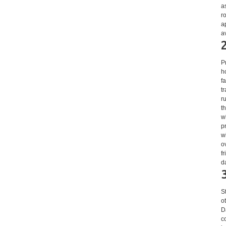
a
r
a
a
P
h
fa
t
r
t
w
p
w
o
f
d
S
o
D
c