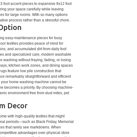
3 foot accent pieces to expansive 9x12 foot
ng your space carefully while leaving
hes for large rooms. With so many options
ive process rather than a stressful chore.
 Option
ecting easy-maintenance pieces for busy
oor textiles provides peace of mind for
stains, and accumulated dirt from daily foot
rvices and specialized care, modern washable
e washing without fraying, fading, or losing
tryways, kitchen work zones, and dining spaces
gs feature low pile construction that
ce remarkably straightforward and efficient
nto your home washing machine cannot be
iene becomes a priority. By choosing machine-
ienic environment free from dust mites, pet
um Decor
me with high-quality textiles that might
ional periods—such as Black Friday, Memorial
eces that rarely see markdowns. When
competitive advantages over physical store