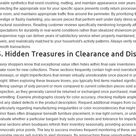
urable synthetics that resist crushing, matting, and maintain appearance over year
electing the appropriate size for your specific space prevents costly return process
he room, and maintains appropriate traffic flow around the perimeter. By prioritizin
restige or flashy marketing, you secure pieces that perform well under daily stress 
tructural soundness. Reading customer reviews specifically mentioning longevity afte
xpectations for durability in real-world conditions rather than idealized showroom
nexpensive rugs can deliver years of satisfactory service when properly maintained, 
evels, and realistically matched to your household's activity patterns. Always verify 
mooth transactions.
5. Hidden Treasures in Clearance and Di
avvy shoppers know that exceptional value often hides within final-sale inventories 
ake room for new collections. These sections frequently contain high-end overstoc
olorways, or slight imperfections that remain virtually unnoticeable once placed i
eight. When exploring these treasure troves, you typically find items marked signifi
ffering savings of sixty percent or more compared to current collection pieces sold at
nspection, as they generally cannot be returned or exchanged once purchased, mak
ommitting. Examine photographs closely for color accuracy, checking multiple angles
nd any stated defects in the product description. Request additional images from cus
articularly regarding manufacturing irregularities or color inconsistencies that might
inor flaws often disappear beneath furniture placement, in low-light corners, or un
valuate whether a particular bargain truly suits your needs and tolerance for imperf
hese sections when boutiques refresh their inventory seasonally, providing access t
emocratic price points. The key to success involves frequent monitoring of these se
esirable pieces sell quickly to alert shoppers. By approaching these opportunities wit