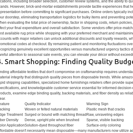
ocations, including broader selection, customer review systems, and the ability to q
rands. However, brick-and-mortar establishments provide tactile experiences that he
epresentation before committing to significant purchases. Online orders typically inc
our doorstep, eliminating transportation logistics for bulky items and preventing po
hen evaluating the total price of ownership, factor in shipping costs, return policies
ffect your final expenditure and overall satisfaction. Some vendors offer price-matc
est available rug price while shopping with your preferred merchant and maintainin
ccounts with major retailers can unlock additional discounts and loyalty rewards, w
romotional codes at checkout. By remaining patient and monitoring fluctuations over 
ecognizing genuinely excellent opportunities versus manufactured urgency tactics d
areful attention to seasonal sale events, you can elevate your décor without exceedin
4. Smart Shopping: Finding Quality Budg
inding affordable textiles that don't compromise on craftsmanship requires unders
aterial integrity that distinguish quality pieces from disposable trends. While amazo
apid shipping capabilities, specialized home furnishings retailers often provide super
pecifications, and knowledgeable customer service essential for informed decision
roducts, examine edge binding quality, backing materials, and fiber density as reliab
ear.
eature
Quality Indicator
Warning Sign
acking
Woven or felted natural materials
Plastic mesh that cracks
dge Treatment
Surged or bound with matching thread
Raw, unraveling edges
iber Density
Dense, upright pile when brushed
Sparse, visible backing
olor Application
Solution-dyed throughout fiber
Surface-only coloring
ffordable doesn't necessarily mean disposable—many manufacturers now utilize a