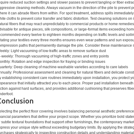
equire reduced suction settings and slower passes to prevent tangling or fiber extrac
ggressive cleaning methods. Always vacuum in the direction of the pile to prevent pu
here it can abrade fibers from within. For spot treatment, address spills immediate
hite cloths to prevent color transfer and fabric distortion. Test cleaning solutions on 
atural fibers that may react unpredictably to commercial products or home remedies
dvisable for antique pieces, silk compositions, or large-format items exceeding home
ecommended every twelve to eighteen months depending on traffic levels and soilin
otating your textiles every three months ensures even wear patterns and sun expos
ompression paths that permanently damage the pile. Consider these maintenance 
eekly: Light vacuuming of low-traffic areas to remove surface dust
i-weekly: Thorough vacuuming of high-traffic zones and entry points
onthly: Rotation and edge inspection for fraying or binding issues
uarterly: Deep cleaning of machine-washable varieties according to care labels
nnually: Professional assessment and cleaning for natural fibers and delicate const
y establishing consistent care routines immediately upon installation, you protect y
ppearance that initially attracted you to each piece. Proper pad installation beneath
riction against hard surfaces, and provides additional cushioning that preserves fibe
nderfoot.
Conclusion
electing the perfect floor covering involves balancing personal aesthetic preferences
inancial parameters that define your project scope. Whether you prioritize bold st
r subtle textural foundations that support other furnishings, the contemporary marke
xpress your unique style without exceeding budgetary limits. By applying the strat
urchases strategically to inspecting construction details and understanding materi