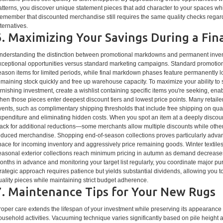
atterns, you discover unique statement pieces that add character to your spaces whi
emember that discounted merchandise still requires the same quality checks regardi
lternatives.
6. Maximizing Your Savings During a Fi
nderstanding the distinction between promotional markdowns and permanent invento
xceptional opportunities versus standard marketing campaigns. Standard promotion
eason items for limited periods, while final markdown phases feature permanently l
emaining stock quickly and free up warehouse capacity. To maximize your ability to 
urnishing investment, create a wishlist containing specific items you're seeking, ena
hen those pieces enter deepest discount tiers and lowest price points. Many retailer
vents, such as complimentary shipping thresholds that include free shipping on quali
xpenditure and eliminating hidden costs. When you spot an item at a deeply discou
tack for additional reductions—some merchants allow multiple discounts while other
educed merchandise. Shopping end-of-season collections proves particularly advant
pace for incoming inventory and aggressively price remaining goods. Winter textiles
easonal exterior collections reach minimum pricing in autumn as demand decreases
onths in advance and monitoring your target list regularly, you coordinate major pur
trategic approach requires patience but yields substantial dividends, allowing you t
uality pieces while maintaining strict budget adherence.
7. Maintenance Tips for Your New Rugs
roper care extends the lifespan of your investment while preserving its appearance
ousehold activities. Vacuuming technique varies significantly based on pile height 