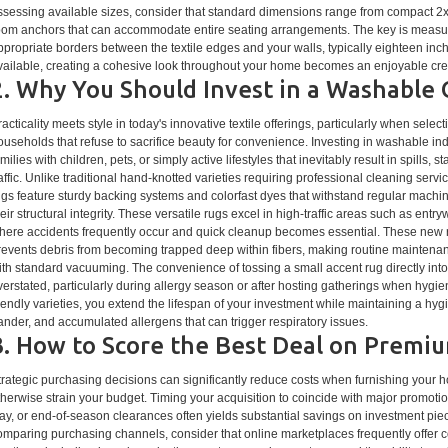
ssessing available sizes, consider that standard dimensions range from compact 2x
oom anchors that can accommodate entire seating arrangements. The key is measuri
ppropriate borders between the textile edges and your walls, typically eighteen inc
vailable, creating a cohesive look throughout your home becomes an enjoyable creat
2. Why You Should Invest in a Washable
racticality meets style in today's innovative textile offerings, particularly when sel
ouseholds that refuse to sacrifice beauty for convenience. Investing in washable ind
milies with children, pets, or simply active lifestyles that inevitably result in spills, 
raffic. Unlike traditional hand-knotted varieties requiring professional cleaning se
ugs feature sturdy backing systems and colorfast dyes that withstand regular machin
heir structural integrity. These versatile rugs excel in high-traffic areas such as en
here accidents frequently occur and quick cleanup becomes essential. These new ru
revents debris from becoming trapped deep within fibers, making routine maintenan
ith standard vacuuming. The convenience of tossing a small accent rug directly i
verstated, particularly during allergy season or after hosting gatherings when hyg
riendly varieties, you extend the lifespan of your investment while maintaining a hyg
ander, and accumulated allergens that can trigger respiratory issues.
3. How to Score the Best Deal on Premi
trategic purchasing decisions can significantly reduce costs when furnishing your ho
therwise strain your budget. Timing your acquisition to coincide with major promot
ay, or end-of-season clearances often yields substantial savings on investment pi
omparing purchasing channels, consider that online marketplaces frequently offer 