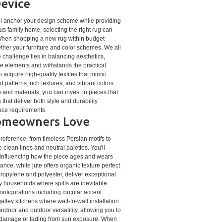
Device
ill anchor your design scheme while providing
us family home, selecting the right rug can
 When shopping a new rug within budget
gether your furniture and color schemes. We all
 challenge lies in balancing aesthetics,
ve elements and withstands the practical
acquire high-quality textiles that mimic
 patterns, rich textures, and vibrant colors
 and materials, you can invest in pieces that
hat deliver both style and durability
ance requirements.
 Homeowners Love
preference, from timeless Persian motifs to
lean lines and neutral palettes. You'll
, influencing how the piece ages and wears
ance, while jute offers organic texture perfect
ypropylene and polyester, deliver exceptional
sy households where spills are inevitable.
nfigurations including circular accent
lley kitchens where wall-to-wall installation
ndoor and outdoor versatility, allowing you to
 damage or fading from sun exposure. When