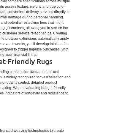
uickly compare specifications across multiple
lp assess texture, weight, and true color
lude convenient delivery services directly to
tential damage during personal handling.
, and potential restocking fees that might
hing guarantees, allowing you to secure the
g customer service relationships. Creating
hile browser extensions automatically apply
several weeks, you'll develop intuition for
esigned to trigger impulse purchases. With
g your financial limits.
et-Friendly Rugs
tanding construction fundamentals and
n is widely recognized for vast selection and
ior quality control, detailed product
-making. When evaluating budget-friendly
le indicators of longevity and resistance to
dvanced weaving technologies to create