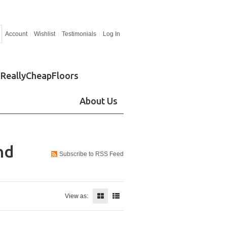
Account
Wishlist
Testimonials
Log In
ReallyCheapFloors
About Us
nd
Subscribe to RSS Feed
View as: