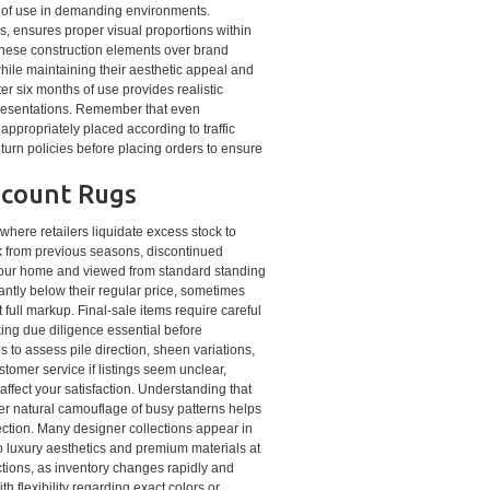
s of use in demanding environments.
es, ensures proper visual proportions within
g these construction elements over brand
while maintaining their aesthetic appeal and
r six months of use provides realistic
 presentations. Remember that even
appropriately placed according to traffic
return policies before placing orders to ensure
scount Rugs
where retailers liquidate excess stock to
k from previous seasons, discontinued
n your home and viewed from standard standing
cantly below their regular price, sometimes
 full markup. Final-sale items require careful
ing due diligence essential before
 to assess pile direction, sheen variations,
tomer service if listings seem unclear,
 affect your satisfaction. Understanding that
der natural camouflage of busy patterns helps
ection. Many designer collections appear in
o luxury aesthetics and premium materials at
ctions, as inventory changes rapidly and
h flexibility regarding exact colors or