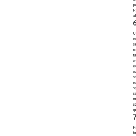
p
R
a
U
e
s
r
f
w
e
e
s
r
s
s
m
s
q
P
h