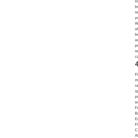
l
b
r
y
W
a
b
a
p
r
c
F
m
r
s
p
w
F
B
E
F
C
A