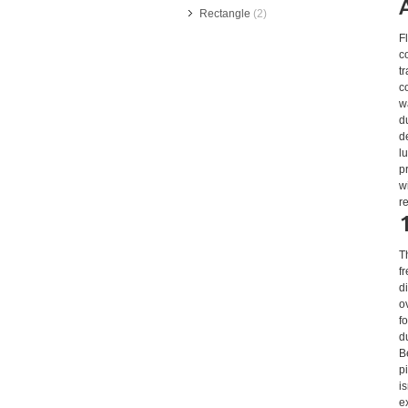
Rectangle
(2)
F
c
t
c
w
d
d
l
p
w
r
T
f
d
o
f
d
B
p
i
e