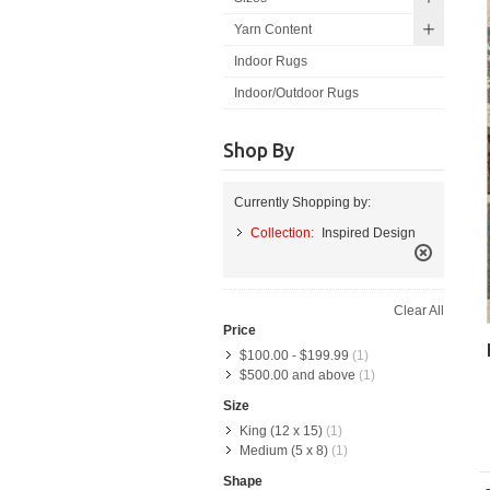
Yarn Content
Indoor Rugs
Indoor/Outdoor Rugs
Shop By
Currently Shopping by:
Collection:
Inspired Design
Remove
This
Clear All
Item
Price
$100.00
-
$199.99
(1)
$500.00
and above
(1)
Size
King (12 x 15)
(1)
Medium (5 x 8)
(1)
Shape