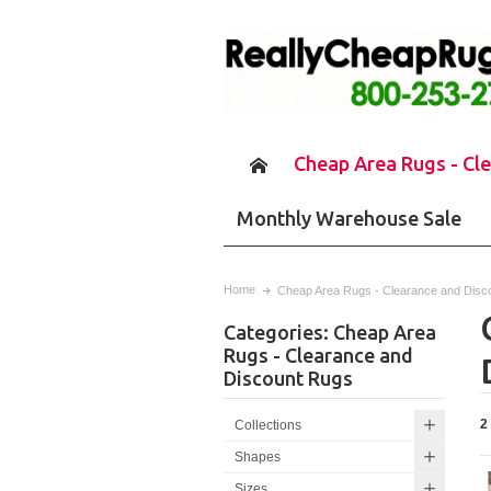
Cheap Area Rugs - Cl
Monthly Warehouse Sale
Home
Cheap Area Rugs - Clearance and Disc
Categories: Cheap Area
Rugs - Clearance and
Discount Rugs
2
Collections
Shapes
Sizes