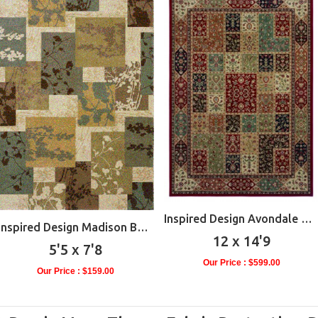
Inspired Design Avondale Multi
Inspired Design Madison Beige
12 x 14'9
5'5 x 7'8
Our Price : $599.00
Our Price : $159.00