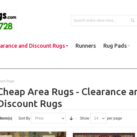
earance and Discount Rugs
Runners
Rug Pads
ount Rugs
Cheap Area Rugs - Clearance a
Discount Rugs
 Item(s)
Sort By
Show
per page