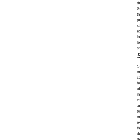
d
S
t
p
s
e
i
l
s
S
m
c
h
o
i
c
a
p
m
e
t
d
d