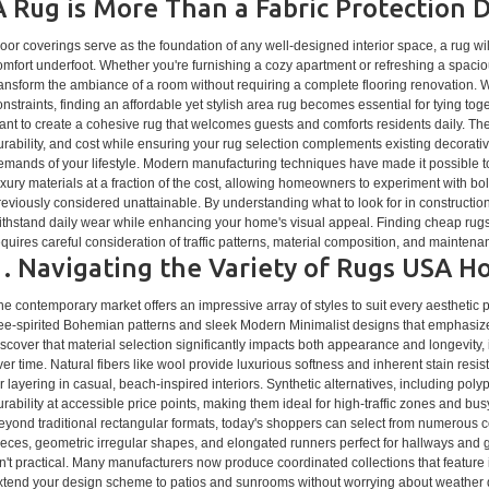
A Rug is More Than a Fabric Protection 
loor coverings serve as the foundation of any well-designed interior space, a rug w
omfort underfoot. Whether you're furnishing a cozy apartment or refreshing a spacio
ransform the ambiance of a room without requiring a complete flooring renovation.
onstraints, finding an affordable yet stylish area rug becomes essential for tying to
ant to create a cohesive rug that welcomes guests and comforts residents daily. The
urability, and cost while ensuring your rug selection complements existing decorati
emands of your lifestyle. Modern manufacturing techniques have made it possible to 
uxury materials at a fraction of the cost, allowing homeowners to experiment with bold
reviously considered unattainable. By understanding what to look for in construction
ithstand daily wear while enhancing your home's visual appeal. Finding cheap rugs t
equires careful consideration of traffic patterns, material composition, and mainten
1. Navigating the Variety of Rugs USA
he contemporary market offers an impressive array of styles to suit every aesthetic 
ree-spirited Bohemian patterns and sleek Modern Minimalist designs that emphasize c
iscover that material selection significantly impacts both appearance and longevity
ver time. Natural fibers like wool provide luxurious softness and inherent stain resist
or layering in casual, beach-inspired interiors. Synthetic alternatives, including pol
urability at accessible price points, making them ideal for high-traffic zones and bu
eyond traditional rectangular formats, today's shoppers can select from numerous co
ieces, geometric irregular shapes, and elongated runners perfect for hallways and ga
sn't practical. Many manufacturers now produce coordinated collections that feature i
xtend your design scheme to patios and sunrooms without worrying about weather