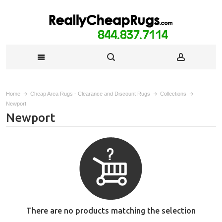
Home
Cheap Area Rugs - Clearance and Discount Rugs
Collections
Newport
Newport
There are no products matching the selection