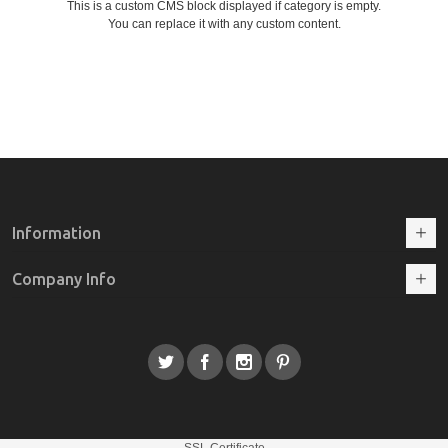
This is a custom CMS block displayed if category is empty.
You can replace it with any custom content.
Information
Company Info
SSL Certificate