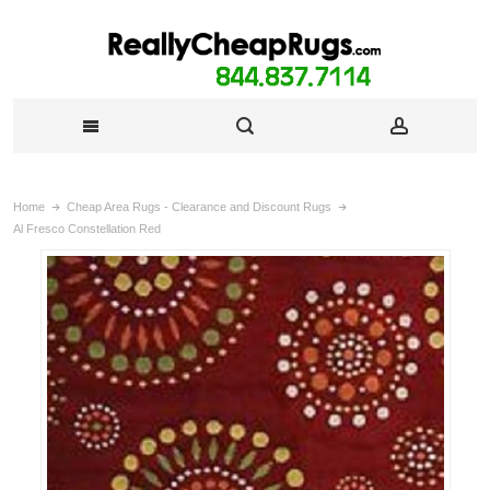
Home
Cheap Area Rugs - Clearance and Discount Rugs
Al Fresco Constellation Red