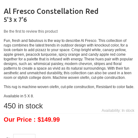
Al Fresco Constellation Red
5'3 x 7'6
Be the first to review this product
Fun, fresh and fabulous is the way to describe Al Fresco. This collection of
rugs combines the latest trends in outdoor design with knockout color, for a
look certain to add pizazz to your space. Crisp bright white, canary yellow,
apple green, peacock turquoise, spicy orange and candy apple red come
together for a palette that is infused with energy. These hues pair with popular
designs, such as: whimsical paisley, modern chevron, stripes and floral
patterns to create a space as vivid as its natural surroundings. With their fun
aesthetic and unmatched durability, this collection can also be used in a teen
room or stylish college dorm. Machine woven olefin, cut-pile construction.
This rug is machine-woven olefin, cut-pile construction, Resistant to color fade.
Available in 5 X 8.
450
in stock
Availability:
In stock
Our Price : $149.99