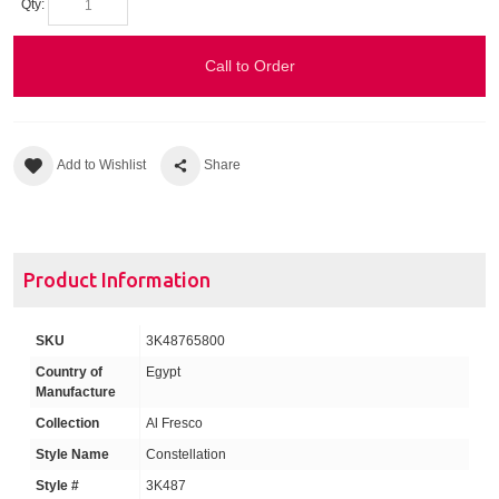
Qty:
Call to Order
Add to Wishlist
Share
Product Information
SKU
3K48765800
Country of
Egypt
Manufacture
Collection
Al Fresco
Style Name
Constellation
Style #
3K487