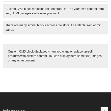
Custom CMS block replacing related products. Put your own content here:
text, HTML, images - whatever you want.
There are many similar blocks accross the store. All editable from admin
panel.
Custom CMS block displayed when you want to replace up-sell
products with custom content. You can display here some text, images
or any other content.