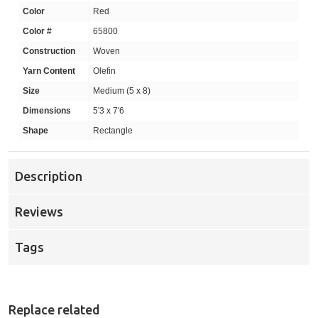
Color
Red
Color #
65800
Construction
Woven
Yarn Content
Olefin
Size
Medium (5 x 8)
Dimensions
5'3 x 7'6
Shape
Rectangle
Description
Reviews
Tags
Replace related