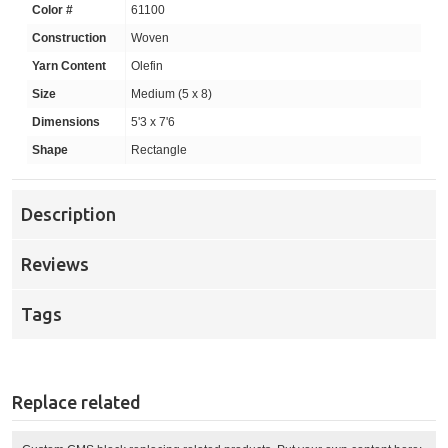
Color #
61100
Construction
Woven
Yarn Content
Olefin
Size
Medium (5 x 8)
Dimensions
5'3 x 7'6
Shape
Rectangle
Description
Reviews
Tags
Replace related