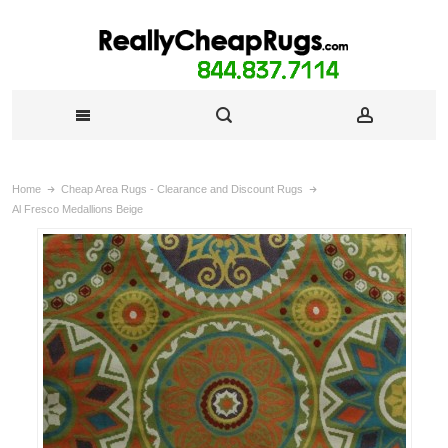
Home
Cheap Area Rugs - Clearance and Discount Rugs
Al Fresco Medallions Beige