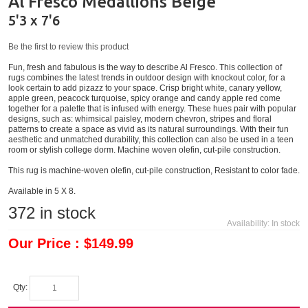
Al Fresco Medallions Beige
5'3 x 7'6
Be the first to review this product
Fun, fresh and fabulous is the way to describe Al Fresco. This collection of
rugs combines the latest trends in outdoor design with knockout color, for a
look certain to add pizazz to your space. Crisp bright white, canary yellow,
apple green, peacock turquoise, spicy orange and candy apple red come
together for a palette that is infused with energy. These hues pair with popular
designs, such as: whimsical paisley, modern chevron, stripes and floral
patterns to create a space as vivid as its natural surroundings. With their fun
aesthetic and unmatched durability, this collection can also be used in a teen
room or stylish college dorm. Machine woven olefin, cut-pile construction.
This rug is machine-woven olefin, cut-pile construction, Resistant to color fade.
Available in 5 X 8.
372
in stock
Availability:
In stock
Our Price : $149.99
Qty: