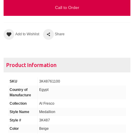
Call to Order
Add to Wishlist
Share
Product Information
SKU
3K48761100
Country of
Egypt
Manufacture
Collection
Al Fresco
Style Name
Medallion
Style #
3K487
Color
Beige