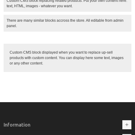
Custom CMS block replacing related products. Put your own content here:
text, HTML, images - whatever you want.
There are many similar blocks accross the store. All editable from admin
panel.
Custom CMS block displayed when you want to replace up-sell
products with custom content. You can display here some text, images
or any other content.
Information