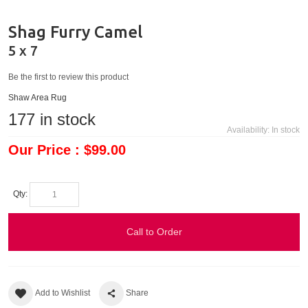
Shag Furry Camel
5 x 7
Be the first to review this product
Shaw Area Rug
177
in stock
Availability:
In stock
Our Price : $99.00
Qty:
Call to Order
Add to Wishlist
Share