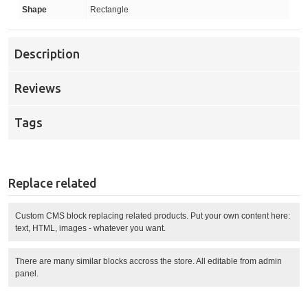
Shape
Rectangle
Description
Reviews
Tags
Replace related
Custom CMS block replacing related products. Put your own content here:
text, HTML, images - whatever you want.
There are many similar blocks accross the store. All editable from admin
panel.