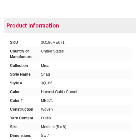
Product Information
SKU
3Q186ME671
Country of
United States
Manufacture
Collection
Misc
Style Name
Shag
Style #
3Q186
Color
Harvest Gold / Camel
Color #
ME671
Construction
Woven
Yarn Content
Olefin
Size
Medium (5 x 8)
Dimensions
5 x 7