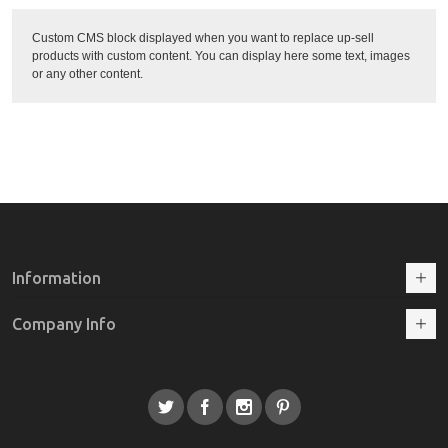
Custom CMS block displayed when you want to replace up-sell
products with custom content. You can display here some text, images
or any other content.
Information
Company Info