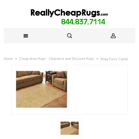
Home
Cheap Area Rugs - Clearance and Discount Rugs
Shag Furry Camel