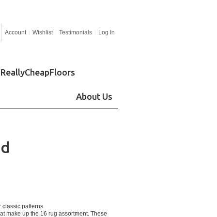
Account
Wishlist
Testimonials
Log In
ReallyCheapFloors
About Us
od
 classic patterns
that make up the 16 rug assortment. These