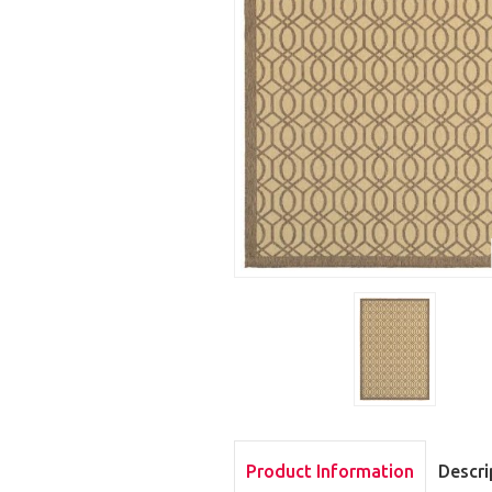
Product Information
Descri