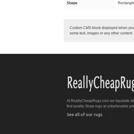
Shape
Rectangl
Custom CMS block displayed when you w
some text, images or any other content.
At ReallyCheapRugs.com we liquidate af
first quality Shaw rugs at unbelievable pri
See all of our rugs