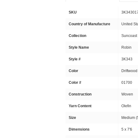
SKU
3K34301
Country of Manufacture
United St
Collection
Suncoast
Style Name
Robin
Style #
3K343
Color
Driftwood
Color #
01700
Construction
Woven
Yarn Content
Olefin
Size
Medium (5
Dimensions
5 x 7'6