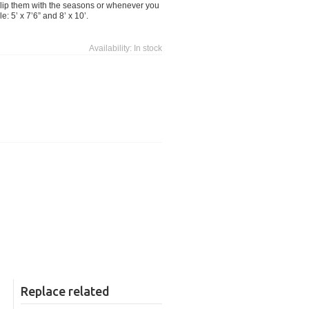
. Flip them with the seasons or whenever you
: 5’ x 7’6” and 8’ x 10’.
Availability:
In stock
Replace related