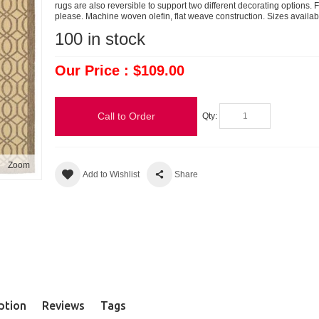
rugs are also reversible to support two different decorating options
please. Machine woven olefin, flat weave construction. Sizes available
100
in stock
Our Price : $109.00
Call to Order
Qty:
Zoom
Add to Wishlist
Share
ption
Reviews
Tags