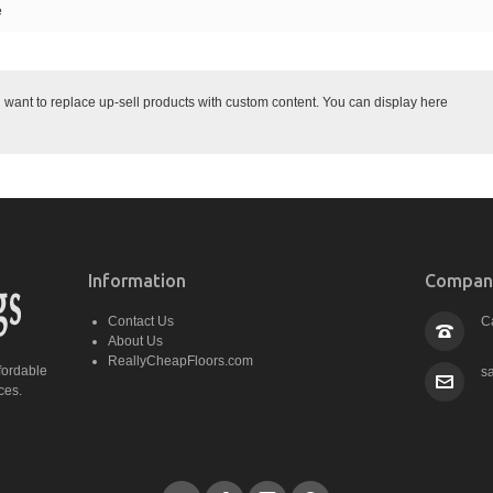
e
ant to replace up-sell products with custom content. You can display here
Information
Company
Contact Us
C
About Us
ReallyCheapFloors.com
fordable
s
ces.