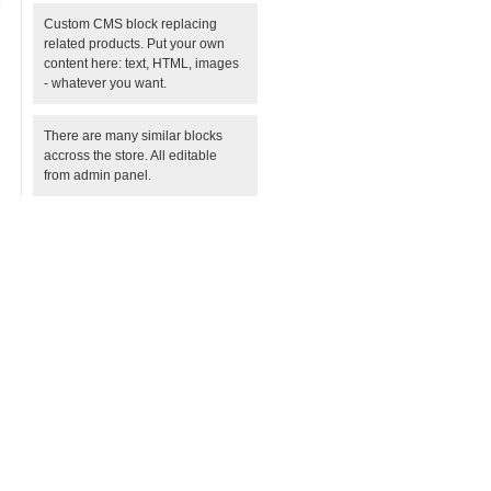
Custom CMS block replacing
related products. Put your own
content here: text, HTML, images
- whatever you want.
There are many similar blocks
accross the store. All editable
from admin panel.