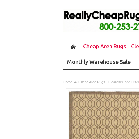
Cheap Area Rugs - Cl
Monthly Warehouse Sale
Home
Cheap Area Rugs - Clearance and Disc