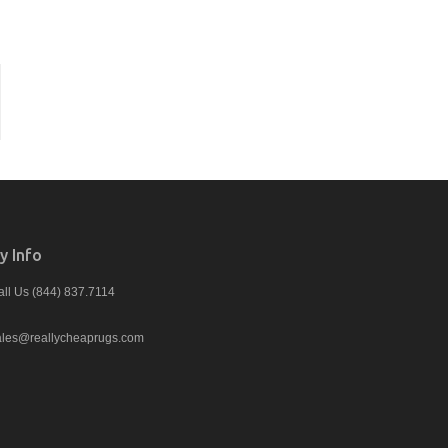
 Info
all Us (844) 837.7114
ales@reallycheaprugs.com