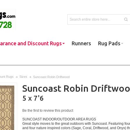
earance and Discount Rugs
Runners
Rug Pads
ount Rugs
Sizes
Suncoast Robin Driftwood
Suncoast Robin Driftwo
5 x 7'6
Be the first to review this product
SUNCOAST INDOOR/OUTDOOR AREA RUGS
Great style moves to the great outdoors with Suncoast. Featuring four
and four nature inspired colors (Sage, Coral, Driftwood, and Onyx) 