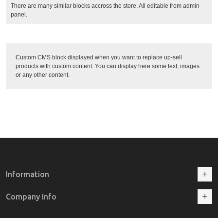
There are many similar blocks accross the store. All editable from admin
panel.
Custom CMS block displayed when you want to replace up-sell
products with custom content. You can display here some text, images
or any other content.
Information
Company Info