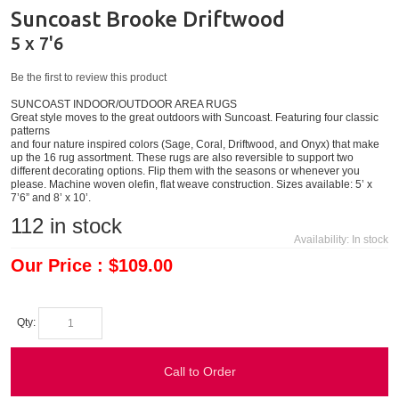
Suncoast Brooke Driftwood
5 x 7'6
Be the first to review this product
SUNCOAST INDOOR/OUTDOOR AREA RUGS
Great style moves to the great outdoors with Suncoast. Featuring four classic
patterns
and four nature inspired colors (Sage, Coral, Driftwood, and Onyx) that make
up the 16 rug assortment. These rugs are also reversible to support two
different decorating options. Flip them with the seasons or whenever you
please. Machine woven olefin, flat weave construction. Sizes available: 5’ x
7’6” and 8’ x 10’.
112
in stock
Availability:
In stock
Our Price : $109.00
Qty:
Call to Order