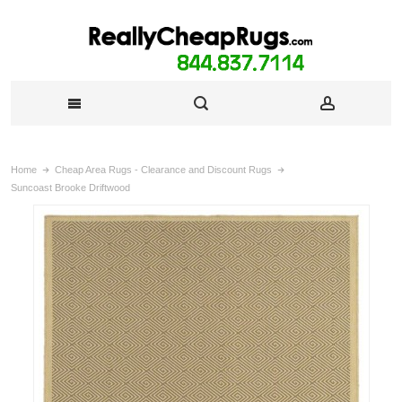
Home
Cheap Area Rugs - Clearance and Discount Rugs
Suncoast Brooke Driftwood