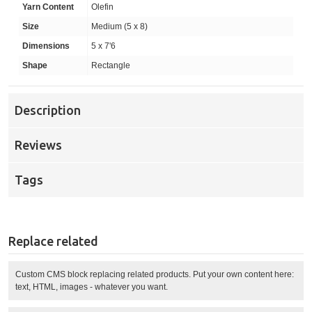
Yarn Content
Olefin
Size
Medium (5 x 8)
Dimensions
5 x 7'6
Shape
Rectangle
Description
Reviews
Tags
Replace related
Custom CMS block replacing related products. Put your own content here:
text, HTML, images - whatever you want.