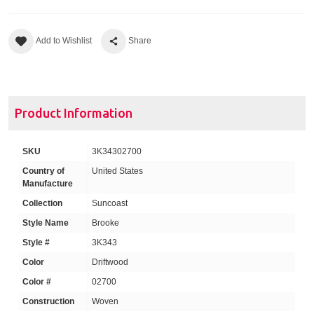
Add to Wishlist
Share
Product Information
SKU
3K34302700
Country of
United States
Manufacture
Collection
Suncoast
Style Name
Brooke
Style #
3K343
Color
Driftwood
Color #
02700
Construction
Woven