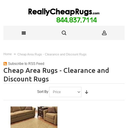
Home
Cheap Area Rugs - Clearance and Discount Rugs
Subscribe to RSS Feed
Cheap Area Rugs - Clearance and
Discount Rugs
Sort By