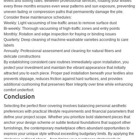
levels and soiling rates. Between professional services, rotating your textiles
every three months ensures even wear patterns and sun exposure, preventing
uneven fading or compression paths that permanently damage the pile.
Consider these maintenance schedules:
Weekly: Light vacuuming of low-traffic areas to remove surface dust
Bi-weekly: Thorough vacuuming of high-traffic zones and entry points
Monthly: Rotation and edge inspection for fraying or binding issues
Quarterly: Deep cleaning of machine-washable varieties according to care
labels
Annually: Professional assessment and cleaning for natural fibers and
delicate constructions
By establishing consistent care routines immediately upon installation, you
protect your investment and maintain the vibrant appearance that initially
attracted you to each piece. Proper pad installation beneath your textiles also
prevents slippage, reduces friction against hard surfaces, and provides
additional cushioning that preserves fiber integrity over time while enhancing
comfort underfoot.
Conclusion
Selecting the perfect floor covering involves balancing personal aesthetic
preferences with practical lifestyle requirements and financial parameters that
define your project scope. Whether you prioritize bold statement pieces that
anchor your design scheme or subtle textural foundations that support other
furnishings, the contemporary marketplace offers abundant opportunities to
express your unique style without exceeding budgetary limits. By applying the