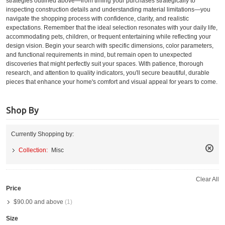
strategies outlined above—from timing your purchases strategically to
inspecting construction details and understanding material limitations—you
navigate the shopping process with confidence, clarity, and realistic
expectations. Remember that the ideal selection resonates with your daily life,
accommodating pets, children, or frequent entertaining while reflecting your
design vision. Begin your search with specific dimensions, color parameters,
and functional requirements in mind, but remain open to unexpected
discoveries that might perfectly suit your spaces. With patience, thorough
research, and attention to quality indicators, you'll secure beautiful, durable
pieces that enhance your home's comfort and visual appeal for years to come.
Shop By
Currently Shopping by:
Collection:
Misc
Remo
This
Item
Clear All
Price
$90.00
and above
(1)
Size