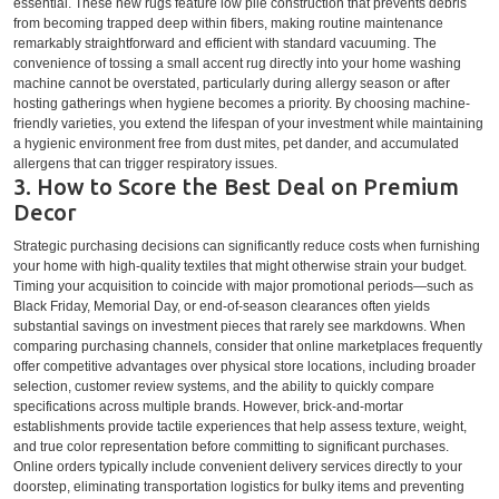
essential. These new rugs feature low pile construction that prevents debris
from becoming trapped deep within fibers, making routine maintenance
remarkably straightforward and efficient with standard vacuuming. The
convenience of tossing a small accent rug directly into your home washing
machine cannot be overstated, particularly during allergy season or after
hosting gatherings when hygiene becomes a priority. By choosing machine-
friendly varieties, you extend the lifespan of your investment while maintaining
a hygienic environment free from dust mites, pet dander, and accumulated
allergens that can trigger respiratory issues.
3. How to Score the Best Deal on Premium
Decor
Strategic purchasing decisions can significantly reduce costs when furnishing
your home with high-quality textiles that might otherwise strain your budget.
Timing your acquisition to coincide with major promotional periods—such as
Black Friday, Memorial Day, or end-of-season clearances often yields
substantial savings on investment pieces that rarely see markdowns. When
comparing purchasing channels, consider that online marketplaces frequently
offer competitive advantages over physical store locations, including broader
selection, customer review systems, and the ability to quickly compare
specifications across multiple brands. However, brick-and-mortar
establishments provide tactile experiences that help assess texture, weight,
and true color representation before committing to significant purchases.
Online orders typically include convenient delivery services directly to your
doorstep, eliminating transportation logistics for bulky items and preventing