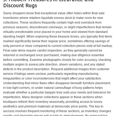
Discount Rugs
Savvy shoppers know that exceptional value often hides within final-sale
inventories where retailers liquidate excess stock to make room for new
collections. These sections frequently contain high-end overstock from
previous seasons, discontinued colorways, or slight imperfections that remain
virtually unnoticeable once placed in your home and viewed from standard
standing height. When exploring these treasure troves, you typically find items
marked significantly below their regular price, sometimes offering savings of
sixty percent or more compared to current collection pieces sold at full markup.
Final-sale items require careful inspection, as they generally cannot be
returned or exchanged once purchased, making due diligence essential
before committing. Examine photographs closely for color accuracy, checking
multiple angles to assess pile direction, sheen variations, and any stated
defects in the product description. Request additional images from customer
service if listings seem unclear, particularly regarding manufacturing
irregularities or color inconsistencies that might affect your satisfaction.
Understanding that minor flaws often disappear beneath furniture placement,
in low-light corners, or under natural camouflage of busy patterns helps
evaluate whether a particular bargain truly suits your needs and tolerance for
imperfection. Many designer collections appear in these sections when
boutiques refresh their inventory seasonally, providing access to luxury
aesthetics and premium materials at democratic price points. The key to
success involves frequent monitoring of these sections, as inventory changes
rapidly and desirable pieces sell quickly to alert shoppers. By approaching