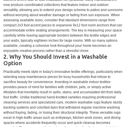
now produce coordinated collections that feature indoor and outdoor
versatility, allowing you to extend your design scheme to patios and sunrooms
without worrying about weather damage or fading from sun exposure. When
assessing available sizes, consider that standard dimensions range from
compact 2x3 foot accent pieces to expansive 9x12 foot room anchors that can
accommodate entire seating arrangements. The key is measuring your space
carefully while leaving appropriate borders between the textile edges and
your walls, typically eighteen inches for large rooms. With so many options
available, creating a cohesive look throughout your home becomes an
enjoyable creative process rather than a stressful chore.
2. Why You Should Invest in a Washable
Option
Practicality meets style in today's innovative textile offerings, particularly when
selecting easy-maintenance pieces for busy households that refuse to
sacrifice beauty for convenience. Investing in washable indoor textiles
provides peace of mind for families with children, pets, or simply active
lifestyles that inevitably result in spills, stains, and accumulated dirt from daily
foot traffic. Unlike traditional hand-knotted varieties requiring professional
cleaning services and specialized care, modern washable rugs feature sturdy
backing systems and colorfast dyes that withstand regular machine washing
without fraying, fading, or losing their structural integrity. These versatile rugs
excel in high-traffic areas such as entryways, kitchen work zones, and dining
spaces where accidents frequently occur and quick cleanup becomes