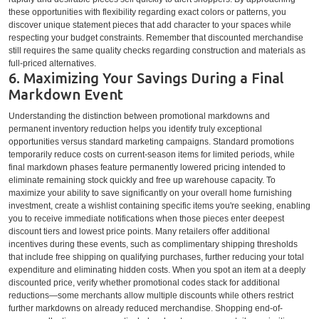
these opportunities with flexibility regarding exact colors or patterns, you
discover unique statement pieces that add character to your spaces while
respecting your budget constraints. Remember that discounted merchandise
still requires the same quality checks regarding construction and materials as
full-priced alternatives.
6. Maximizing Your Savings During a Final
Markdown Event
Understanding the distinction between promotional markdowns and
permanent inventory reduction helps you identify truly exceptional
opportunities versus standard marketing campaigns. Standard promotions
temporarily reduce costs on current-season items for limited periods, while
final markdown phases feature permanently lowered pricing intended to
eliminate remaining stock quickly and free up warehouse capacity. To
maximize your ability to save significantly on your overall home furnishing
investment, create a wishlist containing specific items you're seeking, enabling
you to receive immediate notifications when those pieces enter deepest
discount tiers and lowest price points. Many retailers offer additional
incentives during these events, such as complimentary shipping thresholds
that include free shipping on qualifying purchases, further reducing your total
expenditure and eliminating hidden costs. When you spot an item at a deeply
discounted price, verify whether promotional codes stack for additional
reductions—some merchants allow multiple discounts while others restrict
further markdowns on already reduced merchandise. Shopping end-of-