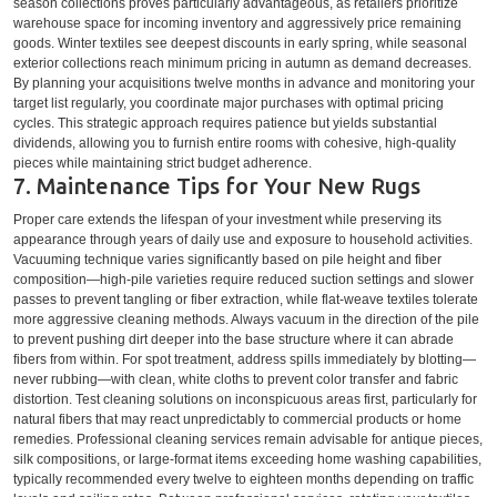
season collections proves particularly advantageous, as retailers prioritize
warehouse space for incoming inventory and aggressively price remaining
goods. Winter textiles see deepest discounts in early spring, while seasonal
exterior collections reach minimum pricing in autumn as demand decreases.
By planning your acquisitions twelve months in advance and monitoring your
target list regularly, you coordinate major purchases with optimal pricing
cycles. This strategic approach requires patience but yields substantial
dividends, allowing you to furnish entire rooms with cohesive, high-quality
pieces while maintaining strict budget adherence.
7. Maintenance Tips for Your New Rugs
Proper care extends the lifespan of your investment while preserving its
appearance through years of daily use and exposure to household activities.
Vacuuming technique varies significantly based on pile height and fiber
composition—high-pile varieties require reduced suction settings and slower
passes to prevent tangling or fiber extraction, while flat-weave textiles tolerate
more aggressive cleaning methods. Always vacuum in the direction of the pile
to prevent pushing dirt deeper into the base structure where it can abrade
fibers from within. For spot treatment, address spills immediately by blotting—
never rubbing—with clean, white cloths to prevent color transfer and fabric
distortion. Test cleaning solutions on inconspicuous areas first, particularly for
natural fibers that may react unpredictably to commercial products or home
remedies. Professional cleaning services remain advisable for antique pieces,
silk compositions, or large-format items exceeding home washing capabilities,
typically recommended every twelve to eighteen months depending on traffic