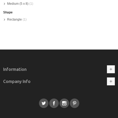
Medium (5 x 8)
(1)
Shape
Rectangle
(1)
Information
Company Info