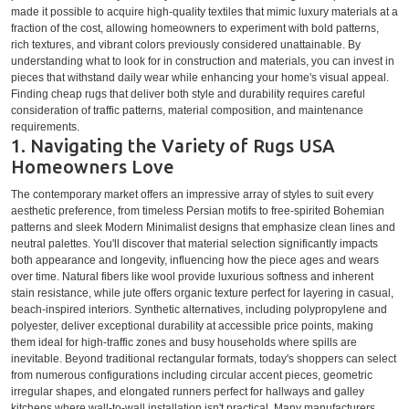
made it possible to acquire high-quality textiles that mimic luxury materials at a
fraction of the cost, allowing homeowners to experiment with bold patterns,
rich textures, and vibrant colors previously considered unattainable. By
understanding what to look for in construction and materials, you can invest in
pieces that withstand daily wear while enhancing your home's visual appeal.
Finding cheap rugs that deliver both style and durability requires careful
consideration of traffic patterns, material composition, and maintenance
requirements.
1. Navigating the Variety of Rugs USA
Homeowners Love
The contemporary market offers an impressive array of styles to suit every
aesthetic preference, from timeless Persian motifs to free-spirited Bohemian
patterns and sleek Modern Minimalist designs that emphasize clean lines and
neutral palettes. You'll discover that material selection significantly impacts
both appearance and longevity, influencing how the piece ages and wears
over time. Natural fibers like wool provide luxurious softness and inherent
stain resistance, while jute offers organic texture perfect for layering in casual,
beach-inspired interiors. Synthetic alternatives, including polypropylene and
polyester, deliver exceptional durability at accessible price points, making
them ideal for high-traffic zones and busy households where spills are
inevitable. Beyond traditional rectangular formats, today's shoppers can select
from numerous configurations including circular accent pieces, geometric
irregular shapes, and elongated runners perfect for hallways and galley
kitchens where wall-to-wall installation isn't practical. Many manufacturers