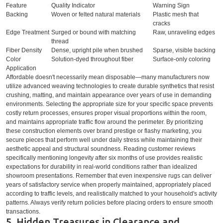
Feature
Quality Indicator
Warning Sign
Backing
Woven or felted natural materials
Plastic mesh that
cracks
Edge Treatment
Surged or bound with matching
Raw, unraveling edges
thread
Fiber Density
Dense, upright pile when brushed
Sparse, visible backing
Color
Solution-dyed throughout fiber
Surface-only coloring
Application
Affordable doesn't necessarily mean disposable—many manufacturers now
utilize advanced weaving technologies to create durable synthetics that resist
crushing, matting, and maintain appearance over years of use in demanding
environments. Selecting the appropriate size for your specific space prevents
costly return processes, ensures proper visual proportions within the room,
and maintains appropriate traffic flow around the perimeter. By prioritizing
these construction elements over brand prestige or flashy marketing, you
secure pieces that perform well under daily stress while maintaining their
aesthetic appeal and structural soundness. Reading customer reviews
specifically mentioning longevity after six months of use provides realistic
expectations for durability in real-world conditions rather than idealized
showroom presentations. Remember that even inexpensive rugs can deliver
years of satisfactory service when properly maintained, appropriately placed
according to traffic levels, and realistically matched to your household's activity
patterns. Always verify return policies before placing orders to ensure smooth
transactions.
5. Hidden Treasures in Clearance and