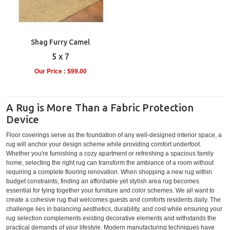
Shag Furry Camel
5 x 7
Our Price : $99.00
A Rug is More Than a Fabric Protection
Device
Floor coverings serve as the foundation of any well-designed interior space, a
rug will anchor your design scheme while providing comfort underfoot.
Whether you're furnishing a cozy apartment or refreshing a spacious family
home, selecting the right rug can transform the ambiance of a room without
requiring a complete flooring renovation. When shopping a new rug within
budget constraints, finding an affordable yet stylish area rug becomes
essential for tying together your furniture and color schemes. We all want to
create a cohesive rug that welcomes guests and comforts residents daily. The
challenge lies in balancing aesthetics, durability, and cost while ensuring your
rug selection complements existing decorative elements and withstands the
practical demands of your lifestyle. Modern manufacturing techniques have