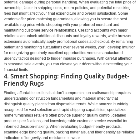
potential damage during personal handling. When evaluating the total price of
ownership, factor in shipping costs, return policies, and potential restocking
fees that might affect your final expenditure and overall satisfaction. Some
vendors offer price-matching guarantees, allowing you to secure the best
available rug price while shopping with your preferred merchant and
maintaining customer service relationships. Creating accounts with major
retailers can unlock additional discounts and loyalty rewards, while browser
extensions automatically apply promotional codes at checkout. By remaining
patient and monitoring fluctuations over several weeks, you'll develop intuition
for recognizing genuinely excellent opportunities versus manufactured
urgency tactics designed to trigger impulse purchases. With careful attention
to seasonal sale events, you can elevate your décor without exceeding your
financial limits.
4. Smart Shopping: Finding Quality Budget-
Friendly Rugs
Finding affordable textiles that don't compromise on craftsmanship requires
understanding construction fundamentals and material integrity that
distinguish quality pieces from disposable trends. While amazon is widely
recognized for vast selection and rapid shipping capabilities, specialized
home furnishings retailers often provide superior quality control, detailed
product specifications, and knowledgeable customer service essential for
informed decision-making. When evaluating budget-friendly products,
examine edge binding quality, backing materials, and fiber density as reliable
indicators of longevity and resistance to wear.